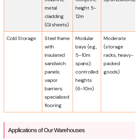
metal
height 5–
cladding
12m
(GI sheets)
Cold Storage
Steel frame
Modular
Moderate
with
bays (e.g.,
(storage
insulated
5–10m
racks, heavy-
sandwich
spans);
packed
panels;
controlled
goods)
vapor
heights
barriers;
(6–10m)
specialized
flooring
Applications of Our Warehouses