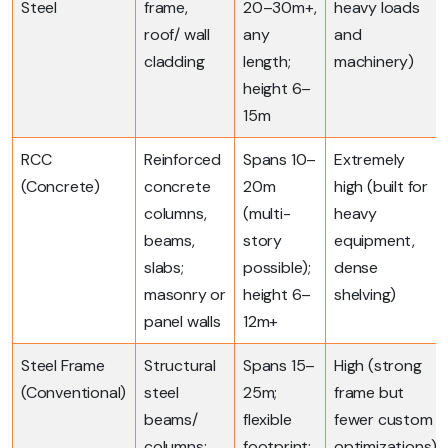
Steel
frame,
20–30m+,
heavy loads
roof/ wall
any
and
cladding
length;
machinery)
height 6–
15m
RCC
Reinforced
Spans 10–
Extremely
(Concrete)
concrete
20m
high (built for
columns,
(multi-
heavy
beams,
story
equipment,
slabs;
possible);
dense
masonry or
height 6–
shelving)
panel walls
12m+
Steel Frame
Structural
Spans 15–
High (strong
(Conventional)
steel
25m;
frame but
beams/
flexible
fewer custom
columns;
footprint;
optimizations)