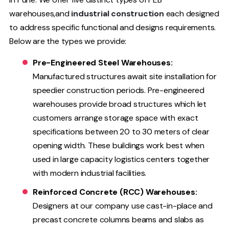
warehouses,and
industrial construction
each designed
to address specific functional and designs requirements.
Below are the types we provide:
Pre-Engineered Steel Warehouses:
Manufactured structures await site installation for
speedier construction periods. Pre-engineered
warehouses provide broad structures which let
customers arrange storage space with exact
specifications between 20 to 30 meters of clear
opening width. These buildings work best when
used in large capacity logistics centers together
with modern industrial facilities.
Reinforced Concrete (RCC) Warehouses:
Designers at our company use cast-in-place and
precast concrete columns beams and slabs as