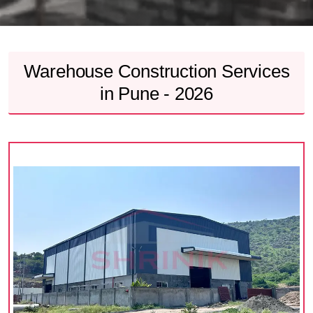
Warehouse Construction Services
in Pune - 2026