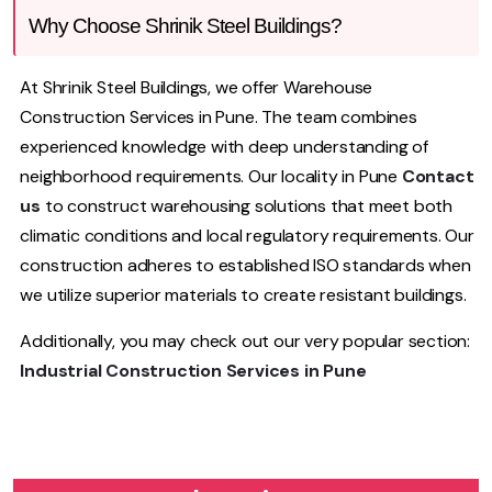
Why Choose Shrinik Steel Buildings?
At Shrinik Steel Buildings, we offer Warehouse
Construction Services in Pune. The team combines
experienced knowledge with deep understanding of
neighborhood requirements. Our locality in Pune
Contact
us
to construct warehousing solutions that meet both
climatic conditions and local regulatory requirements. Our
construction adheres to established ISO standards when
we utilize superior materials to create resistant buildings.
Additionally, you may check out our very popular section:
Industrial Construction Services in Pune