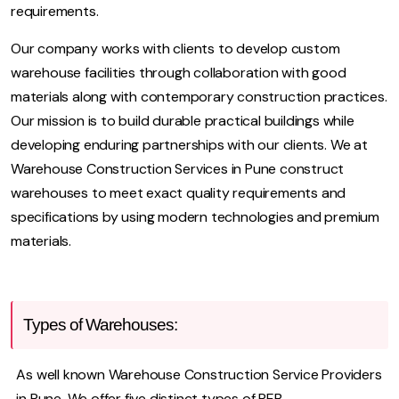
requirements.
Our company works with clients to develop custom
warehouse facilities through collaboration with good
materials along with contemporary construction practices.
Our mission is to build durable practical buildings while
developing enduring partnerships with our clients. We at
Warehouse Construction Services in Pune construct
warehouses to meet exact quality requirements and
specifications by using modern technologies and premium
materials.
Types of Warehouses:
As well known Warehouse Construction Service Providers
in Pune. We offer five distinct types of PEB