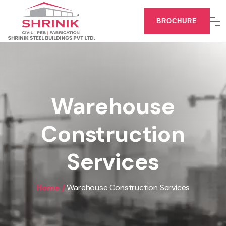
BROCHURE
Warehouse
Construction
Services
Home /
Warehouse Construction Services