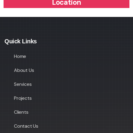
Location
Quick Links
Home
About Us
Services
Projects
Clients
Contact Us