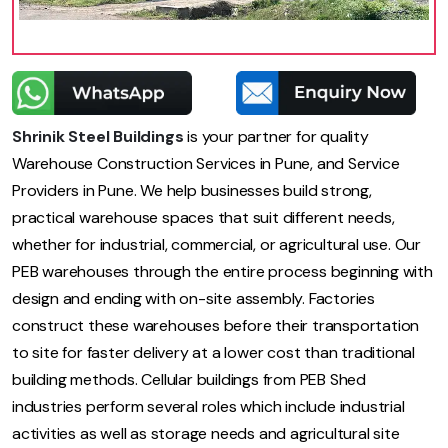
Shrinik Steel Buildings
is your partner for quality
Warehouse Construction Services in Pune, and Service
Providers in Pune. We help businesses build strong,
practical warehouse spaces that suit different needs,
whether for industrial, commercial, or agricultural use. Our
PEB warehouses through the entire process beginning with
design and ending with on-site assembly. Factories
construct these warehouses before their transportation
to site for faster delivery at a lower cost than traditional
building methods. Cellular buildings from PEB Shed
industries perform several roles which include industrial
activities as well as storage needs and agricultural site