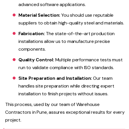
advanced software applications.
Material Selection:
You should use reputable
suppliers to obtain high-quality steel and materials.
Fabrication:
The state-of-the-art production
installations allow us to manufacture precise
components.
Quality Control:
Multiple performance tests must
run to validate compliance with ISO standards.
Site Preparation and Installation:
Our team
handles site preparation while directing expert
installation to finish projects without issues.
This process, used by our team of Warehouse
Contractors in Pune, assures exceptional results for every
project.