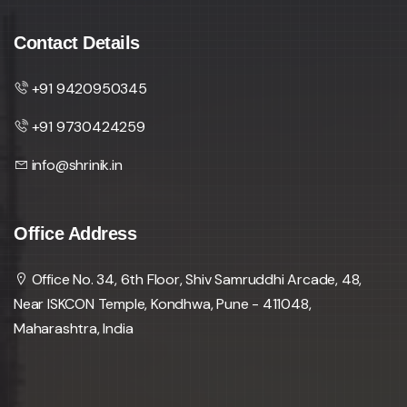
Contact Details
+91 9420950345
+91 9730424259
info@shrinik.in
Office Address
Office No. 34, 6th Floor, Shiv Samruddhi Arcade, 48,
Near ISKCON Temple, Kondhwa, Pune - 411048,
Maharashtra, India