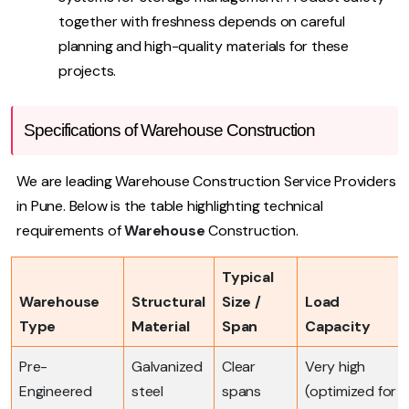
together with freshness depends on careful
planning and high-quality materials for these
projects.
Specifications of Warehouse Construction
We are leading Warehouse Construction Service Providers
in Pune. Below is the table highlighting technical
requirements of
Warehouse
Construction.
Typical
Warehouse
Structural
Size /
Load
Type
Material
Span
Capacity
Pre-
Galvanized
Clear
Very high
Engineered
steel
spans
(optimized for