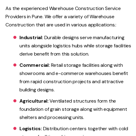
As the experienced Warehouse Construction Service
Providers in Pune. We offer a variety of Warehouse
Construction that are used in various applications.:
Industrial:
Durable designs serve manufacturing
units alongside logistics hubs while storage facilities
derive benefit from this solution.
Commercial:
Retail storage facilities along with
showrooms and e-commerce warehouses benefit
from rapid construction projects and attractive
building designs.
Agricultural:
Ventilated structures form the
foundation of grain storage along with equipment
shelters and processing units.
Logistics:
Distribution centers together with cold