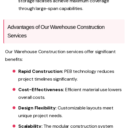
storage facilities achieve maximum coverage
through large-span capabilities.
Advantages of Our Warehouse Construction
Services
Our Warehouse Construction services offer significant
benefits:
Rapid Construction:
PEB technology reduces
project timelines significantly.
Cost-Effectiveness:
Efficient material use lowers
overall costs.
Design Flexibility:
Customizable layouts meet
unique project needs.
Scalability:
The modular construction system