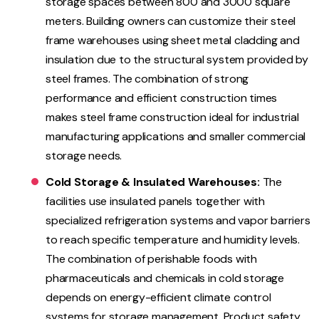
storage spaces between 800 and 3000 square
meters. Building owners can customize their steel
frame warehouses using sheet metal cladding and
insulation due to the structural system provided by
steel frames. The combination of strong
performance and efficient construction times
makes steel frame construction ideal for industrial
manufacturing applications and smaller commercial
storage needs.
Cold Storage & Insulated Warehouses:
The
facilities use insulated panels together with
specialized refrigeration systems and vapor barriers
to reach specific temperature and humidity levels.
The combination of perishable foods with
pharmaceuticals and chemicals in cold storage
depends on energy-efficient climate control
systems for storage management. Product safety