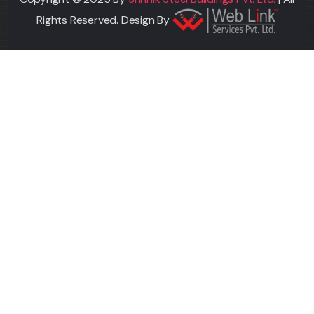
Rights Reserved. Design By