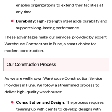
enables organizations to extend their facilities at
any time.
Durability:
High-strength steel adds durability and
supports long-lasting performance.
These advantages make our services, provided by expert
Warehouse Contractors in Pune, a smart choice for
modern construction.
Our Construction Process
As we are well known Warehouse Construction Service
Providers in Pune. We follow a streamlined process to
deliver high-quality warehouses:
Consultation and Design:
The process requires
teaming up with clients to develop designs with