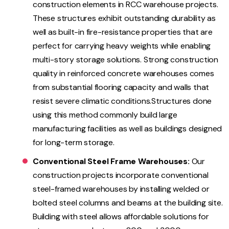
construction elements in RCC warehouse projects.
These structures exhibit outstanding durability as
well as built-in fire-resistance properties that are
perfect for carrying heavy weights while enabling
multi-story storage solutions. Strong construction
quality in reinforced concrete warehouses comes
from substantial flooring capacity and walls that
resist severe climatic conditions.Structures done
using this method commonly build large
manufacturing facilities as well as buildings designed
for long-term storage.
Conventional Steel Frame Warehouses:
Our
construction projects incorporate conventional
steel-framed warehouses by installing welded or
bolted steel columns and beams at the building site.
Building with steel allows affordable solutions for