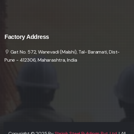
Factory Address
Gat No. 572, Wanevadi (Malshi), Tal- Baramati, Dist-
Pune - 412306, Maharashtra, India
Copyright © 2025 By
Shrinik Steel Buildings Pvt. Ltd.
| All