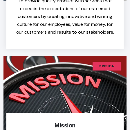
To provide quality Product with services that
exceeds the expectations of our esteemed
customers by creating innovative and winning
culture for our employees, value for money, for
our customers and results to our stakeholders.
MISSION
Mission