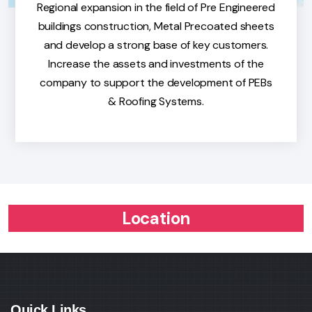
Regional expansion in the field of Pre Engineered
buildings construction, Metal Precoated sheets
and develop a strong base of key customers.
Increase the assets and investments of the
company to support the development of PEBs
& Roofing Systems.
Location
Quick Links