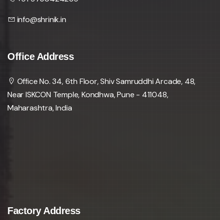
info@shrinik.in
Office Address
Office No. 34, 6th Floor, Shiv Samruddhi Arcade, 48,
Near ISKCON Temple, Kondhwa, Pune - 411048,
Maharashtra, India
Factory Address