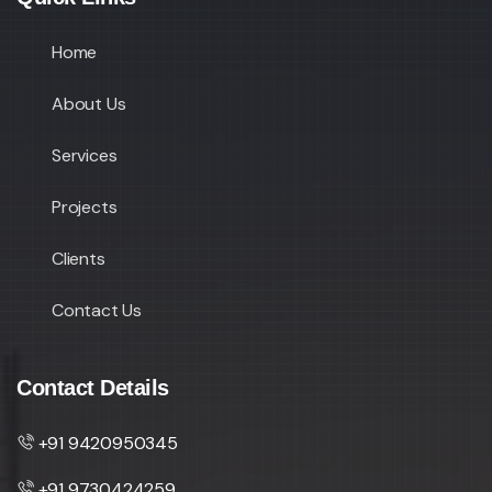
Home
About Us
Services
Projects
Clients
Contact Us
Contact Details
+91 9420950345
+91 9730424259