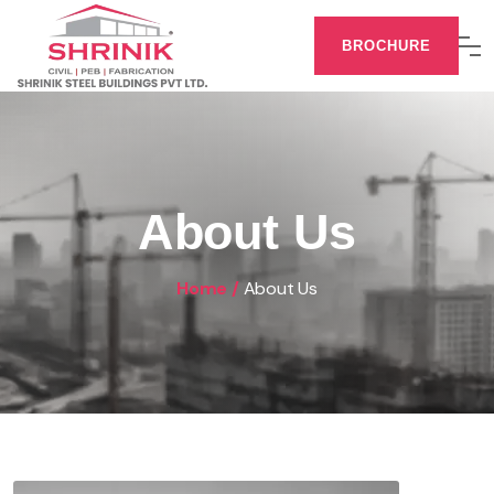
BROCHURE
About Us
Home /
About Us