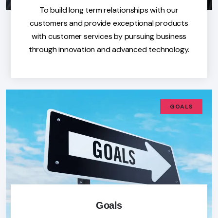
To build long term relationships with our
customers and provide exceptional products
with customer services by pursuing business
through innovation and advanced technology.
GOALS
Goals