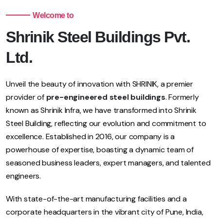
Welcome to
Shrinik Steel Buildings Pvt.
Ltd.
Unveil the beauty of innovation with SHRINIK, a premier
provider of
pre-engineered steel buildings
. Formerly
known as Shrinik Infra, we have transformed into Shrinik
Steel Building, reflecting our evolution and commitment to
excellence. Established in 2016, our company is a
powerhouse of expertise, boasting a dynamic team of
seasoned business leaders, expert managers, and talented
engineers.
With state-of-the-art manufacturing facilities and a
corporate headquarters in the vibrant city of Pune, India,