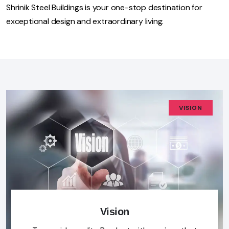
Shrinik Steel Buildings is your one-stop destination for
exceptional design and extraordinary living.
VISION
Vision