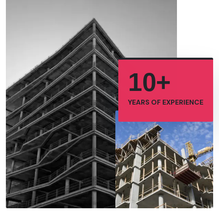
10+
YEARS OF
EXPERIENCE