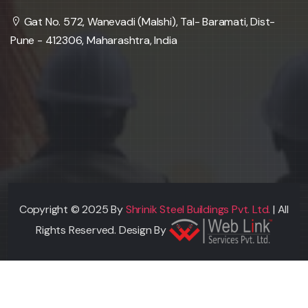
Gat No. 572, Wanevadi (Malshi), Tal- Baramati, Dist-
Pune - 412306, Maharashtra, India
Copyright © 2025 By
Shrinik Steel Buildings Pvt. Ltd.
| All
Rights Reserved. Design By